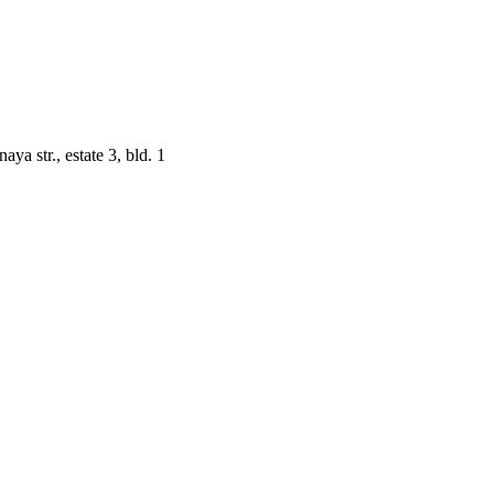
a str., estate 3, bld. 1