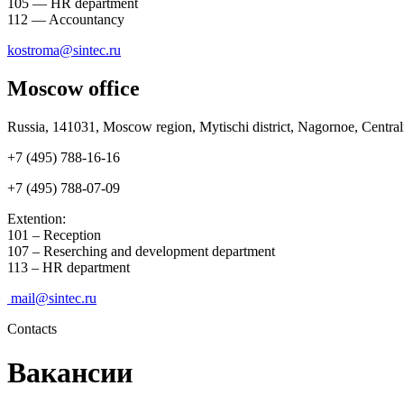
105 — HR department
112 — Accountancy
kostroma@sintec.ru
Moscow office
Russia, 141031, Moscow region, Mytischi district, Nagornoe, Centralnay
+7 (495) 788-16-16
+7 (495) 788-07-09
Extention:
101 – Reception
107 – Reserching and development department
113 – HR department
mail@sintec.ru
Contacts
Вакансии