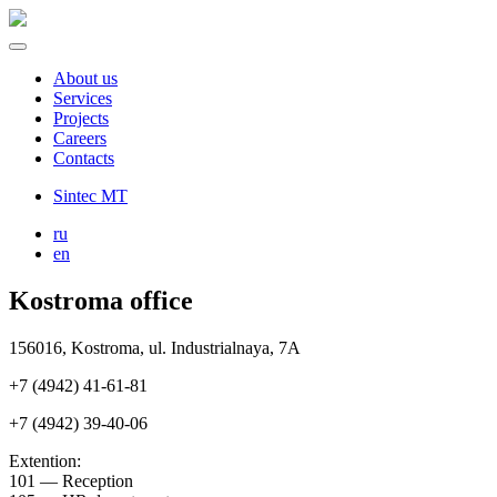
About us
Services
Projects
Careers
Contacts
Sintec MT
ru
en
Kostroma office
156016, Kostroma, ul. Industrialnaya, 7А
+7 (4942) 41-61-81
+7 (4942) 39-40-06
Extention:
101 — Reception