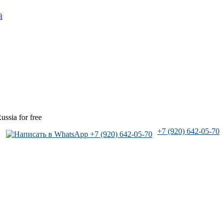
й
ussia for free
+7 (920) 642-05-70