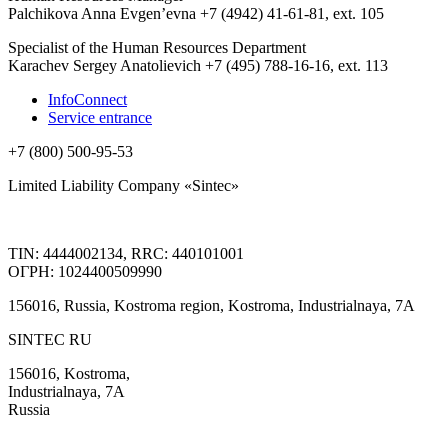
Palchikova Anna Evgen’evna +7 (4942) 41-61-81, ext. 105
Specialist of the Human Resources Department
Karachev Sergey Anatolievich +7 (495) 788-16-16, ext. 113
InfoConnect
Service entrance
+7 (800) 500-95-53
Limited Liability Company «Sintec»
TIN: 4444002134, RRC: 440101001
ОГРН: 1024400509990
156016, Russia, Kostroma region, Kostroma, Industrialnaya, 7А
SINTEC RU
156016, Kostroma,
Industrialnaya, 7А
Russia