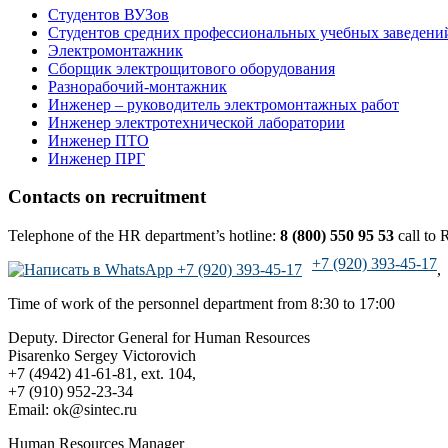
Cтудентов ВУЗов
Студентов средних профессиональных учебных заведени
Электромонтажник
Сборщик электрощитового оборудования
Разнорабочий-монтажник
Инженер – руководитель электромонтажных работ
Инженер электротехнической лаборатории
Инженер ПТО
Инженер ПРГ
Contacts on recruitment
Telephone of the HR department’s hotline:
8 (800) 550 95 53
call to R
+7 (920) 393-45-17
,
Time of work of the personnel department from 8:30 to 17:00
Deputy. Director General for Human Resources
Pisarenko Sergey Victorovich
+7 (4942) 41-61-81, ext. 104,
+7 (910) 952-23-34
Email: ok@sintec.ru
Human Resources Manager