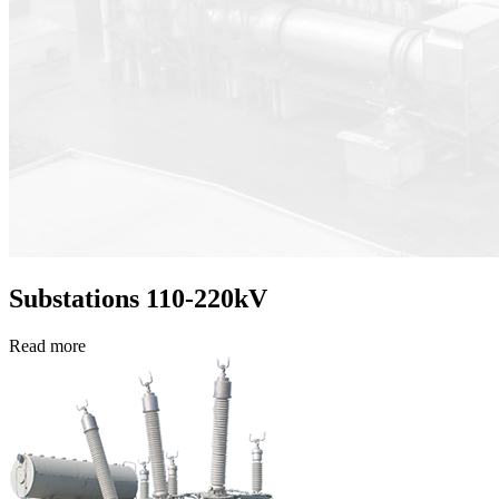
Substations 110-220kV
Read more