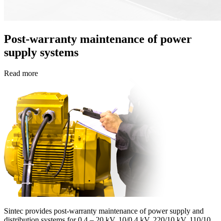
Post-warranty maintenance of power
supply systems
Read more
Sinteс provides post-warranty maintenance of power supply and
distribution systems for 0.4 – 20 kV, 10/0.4 kV, 220/10 kV, 110/10