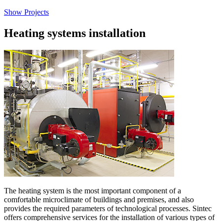
Show Projects
Heating systems installation
The heating system is the most important component of a
comfortable microclimate of buildings and premises, and also
provides the required parameters of technological processes. Sintec
offers comprehensive services for the installation of various types of