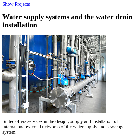
Show Projects
Water supply systems and the water drain
installation
Sintec offers services in the design, supply and installation of
internal and external networks of the water supply and sewerage
system.