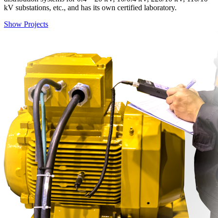
kV substations, etc., and has its own certified laboratory.
Show Projects