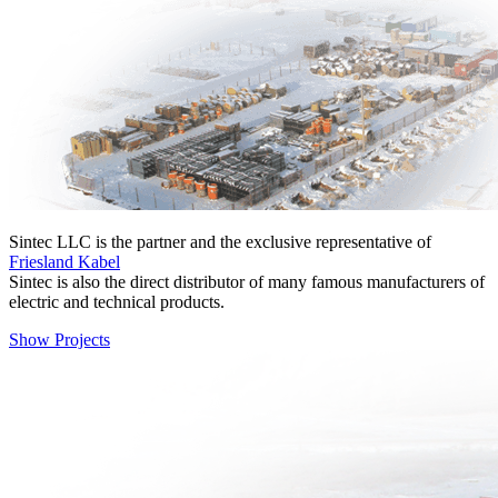
Sinteс LLC is the partner and the exclusive representative of
Friesland Kabel
Sintec is also the direct distributor of many famous manufacturers of
electric and technical products.
Show Projects