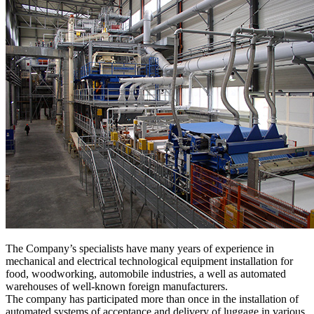
The Company’s specialists have many years of experience in
mechanical and electrical technological equipment installation for
food, woodworking, automobile industries, a well as automated
warehouses of well-known foreign manufacturers.
The company has participated more than once in the installation of
automated systems of acceptance and delivery of luggage in various