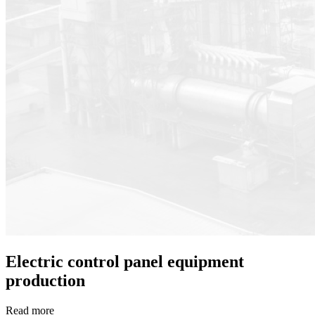
Electric control panel equipment
production
Read more