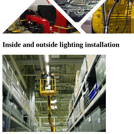
Inside and outside lighting installation