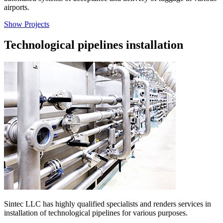
airports.
Show Projects
Technological pipelines installation
Sintec LLC has highly qualified specialists and renders services in
installation of technological pipelines for various purposes.