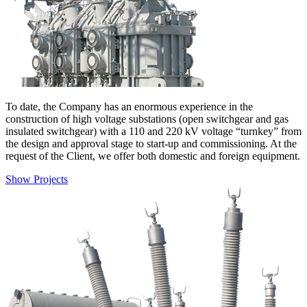
To date, the Company has an enormous experience in the
construction of high voltage substations (open switchgear and gas
insulated switchgear) with a 110 and 220 kV voltage “turnkey” from
the design and approval stage to start-up and commissioning. At the
request of the Client, we offer both domestic and foreign equipment.
Show Projects