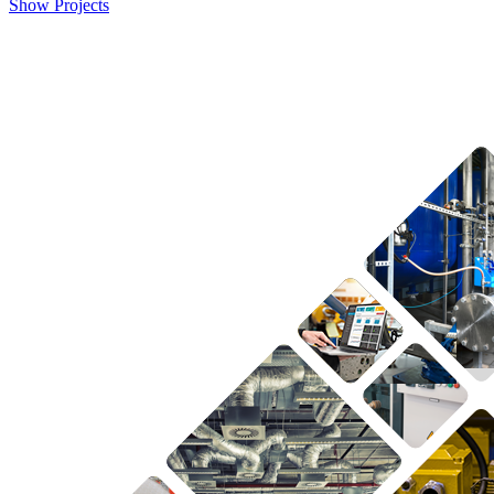
Show Projects