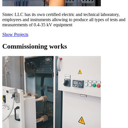
Sintec LLC has its own certified electric and technical laboratory,
employees and instruments allowing to produce all types of tests and
measurements of 0.4-35 kV equipment
Show Projects
Commissioning works