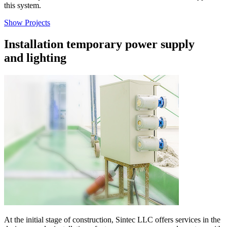
this system.
Show Projects
Installation temporary power supply
and lighting
At the initial stage of construction, Sintec LLC offers services in the