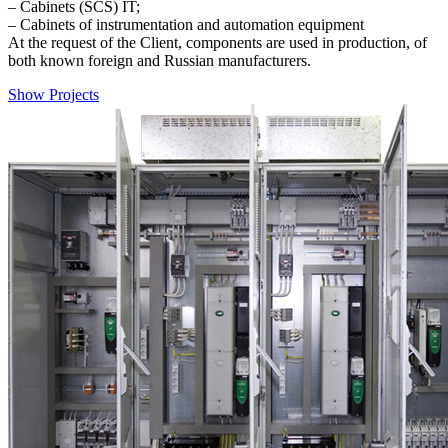
– Cabinets (SCS) IT;
– Cabinets of instrumentation and automation equipment
At the request of the Client, components are used in production, of
both known foreign and Russian manufacturers.
Show Projects