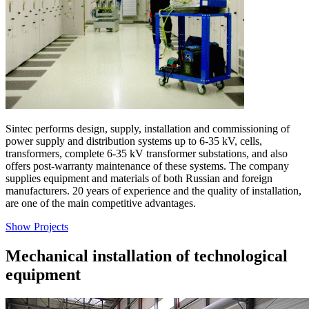
Sintec performs design, supply, installation and commissioning of
power supply and distribution systems up to 6-35 kV, cells,
transformers, complete 6-35 kV transformer substations, and also
offers post-warranty maintenance of these systems. The company
supplies equipment and materials of both Russian and foreign
manufacturers. 20 years of experience and the quality of installation,
are one of the main competitive advantages.
Show Projects
Mechanical installation of technological
equipment