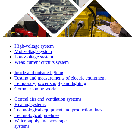
High-voltage system
Mid-voltage system
Low-voltage system
Weak current circuits system
Inside and outside lighting
Testing and measurements of electric equipment
Temporary power supply and lighting
Commissioning works
Central airs and ventilation systems
Heating systems
Technological equipment and production lines
Technological pipelines
Water supply and sewerage
systems