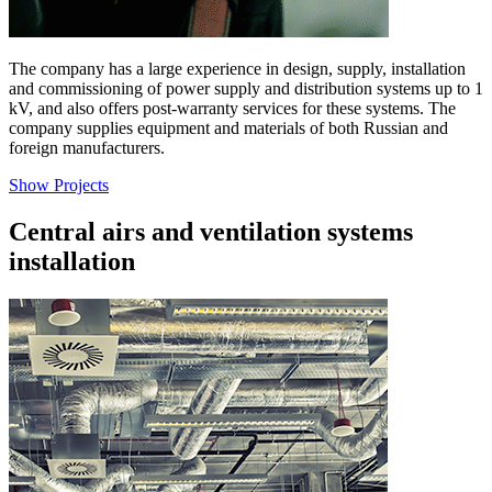
The company has a large experience in design, supply, installation
and commissioning of power supply and distribution systems up to 1
kV, and also offers post-warranty services for these systems. The
company supplies equipment and materials of both Russian and
foreign manufacturers.
Show Projects
Central airs and ventilation systems
installation