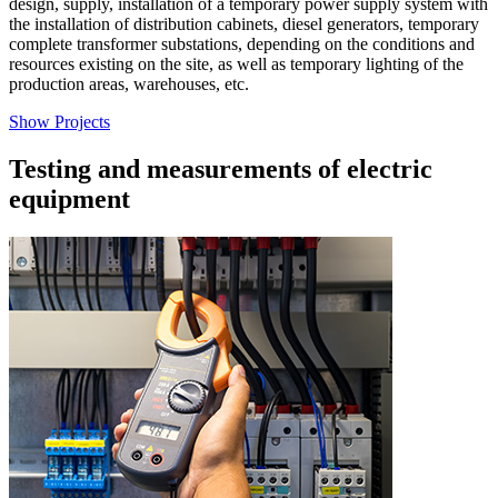
design, supply, installation of a temporary power supply system with
the installation of distribution cabinets, diesel generators, temporary
complete transformer substations, depending on the conditions and
resources existing on the site, as well as temporary lighting of the
production areas, warehouses, etc.
Show Projects
Testing and measurements of electric
equipment