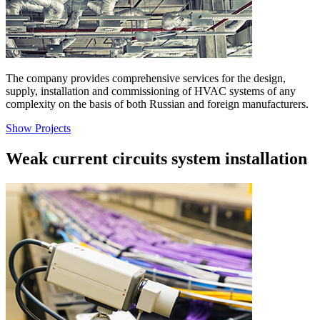
The company provides comprehensive services for the design,
supply, installation and commissioning of HVAC systems of any
complexity on the basis of both Russian and foreign manufacturers.
Show Projects
Weak current circuits system installation