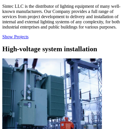
Sintec LLC is the distributor of lighting equipment of many well-
known manufacturers. Our Company provides a full range of
services from project development to delivery and installation of
internal and external lighting systems of any complexity, for both
industrial enterprises and public buildings for various purposes.
Show Projects
High-voltage system installation