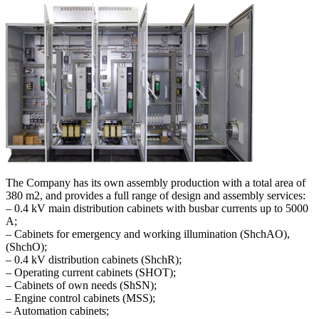
The Company has its own assembly production with a total area of ​​
380 m2, and provides a full range of design and assembly services:
– 0.4 kV main distribution cabinets with busbar currents up to 5000
A;
– Cabinets for emergency and working illumination (ShchAO),
(ShchO);
– 0.4 kV distribution cabinets (ShchR);
– Operating current cabinets (SHOT);
– Cabinets of own needs (ShSN);
– Engine control cabinets (MSS);
– Automation cabinets;