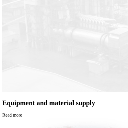
Equipment and material supply
Read more