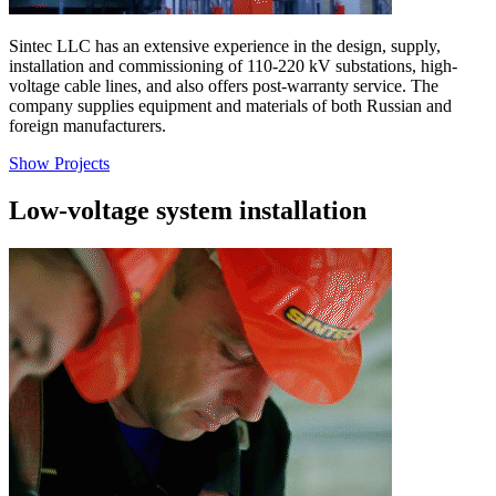
Sintec LLC has an extensive experience in the design, supply,
installation and commissioning of 110-220 kV substations, high-
voltage cable lines, and also offers post-warranty service. The
company supplies equipment and materials of both Russian and
foreign manufacturers.
Show Projects
Low-voltage system installation