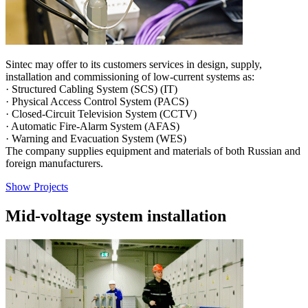
Sintec may offer to its customers services in design, supply,
installation and commissioning of low-current systems as:
· Structured Cabling System (SCS) (IT)
· Physical Access Control System (PACS)
· Closed-Circuit Television System (CCTV)
· Automatic Fire-Alarm System (AFAS)
· Warning and Evacuation System (WES)
The company supplies equipment and materials of both Russian and
foreign manufacturers.
Show Projects
Mid-voltage system installation