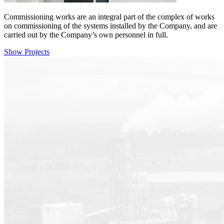
Commissioning works are an integral part of the complex of works
on commissioning of the systems installed by the Company, and are
carried out by the Company’s own personnel in full.
Show Projects