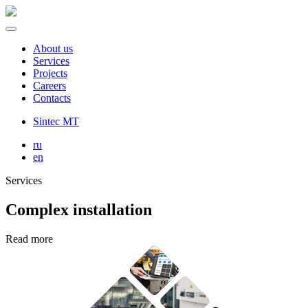
About us
Services
Projects
Careers
Contacts
Sintec MT
ru
en
Services
Complex installation
Read more