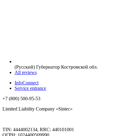
(Русский) Губернатор Костромской обл.
All reviews
InfoConnect
Service entrance
+7 (800) 500-95-53
Limited Liability Company «Sintec»
TIN: 4444002134, RRC: 440101001
ОГРН: 1024400509990