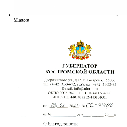
Miratorg