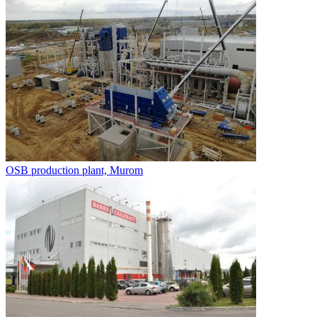
OSB production plant, Murom