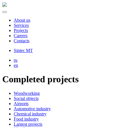
About us
Services
Projects
Careers
Contacts
Sintec MT
ru
en
Completed projects
Woodworking
Social objects
Airports
Automotive industry
Chemical industry
Food industry
Largest projects