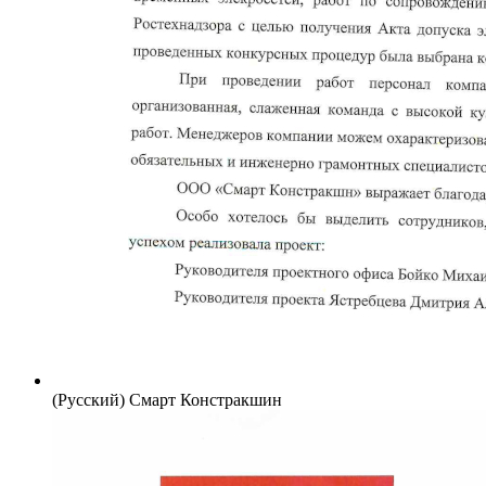
(Русский) Смарт Констракшин