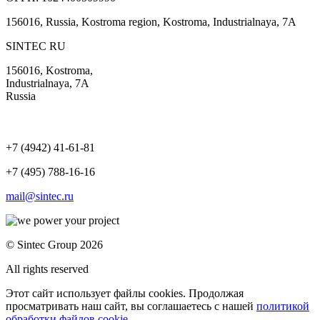
156016, Russia, Kostroma region, Kostroma, Industrialnaya, 7А
SINTEC RU
156016, Kostroma,
Industrialnaya, 7А
Russia
+7 (4942) 41-61-81
+7 (495) 788-16-16
mail@sintec.ru
© Sintec Group 2026
All rights reserved
Этот сайт использует файлы cookies. Продолжая
просматривать наш сайт, вы соглашаетесь с нашей
политикой
обработки файлов cookie
.