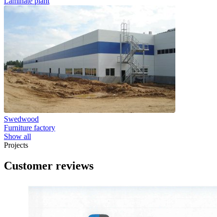
Laminate plant
Swedwood
Furniture factory
Show all
Projects
Customer reviews