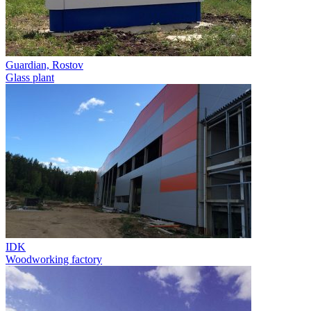
Guardian, Rostov
Glass plant
IDK
Woodworking factory