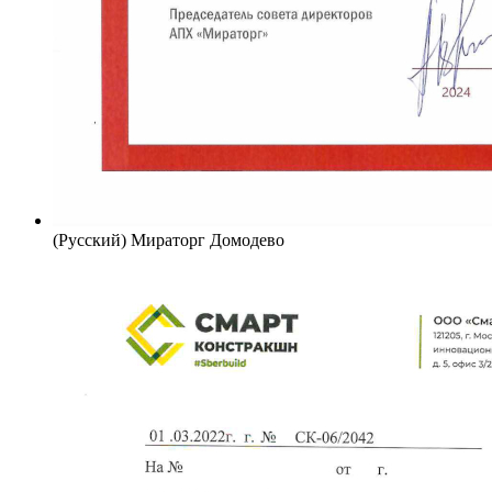
(Русский) Мираторг Домодево