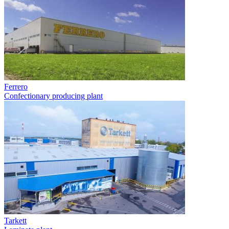
Ferrero
Confectionary producing plant
Tarkett