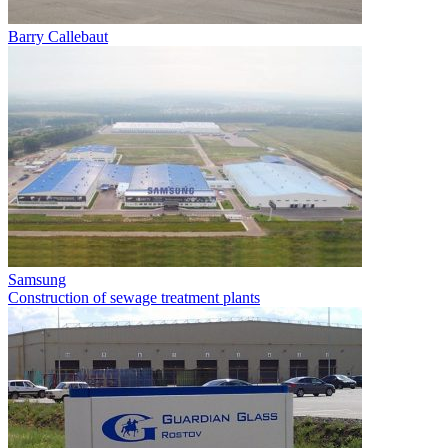
Barry Callebaut
Samsung
Construction of sewage treatment plants