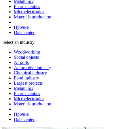
Metallurgy
Pharmaceutics
Microelectronics
Materials production
Прочие
Data center
Select an industry
Woodworking
Social objects
Airports
Automotive industry
Chemical industry
Food industry
Largest projects
Metallurgy
Pharmaceutics
Microelectronics
Materials production
Прочие
Data center