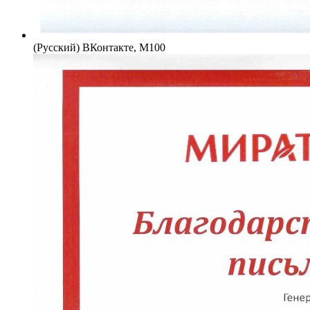
(Русский) ВКонтакте, М100