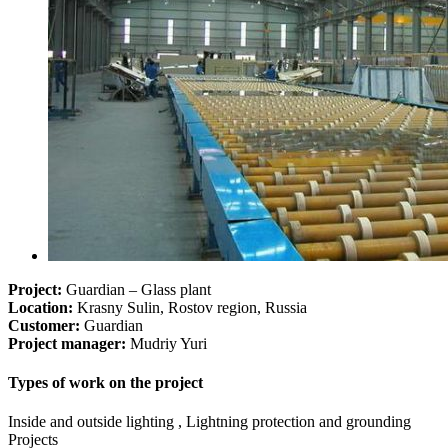
Project:
Guardian – Glass plant
Location:
Krasny Sulin, Rostov region, Russia
Customer:
Guardian
Project manager:
Mudriy Yuri
Types of work on the project
Inside and outside lighting , Lightning protection and grounding
Projects