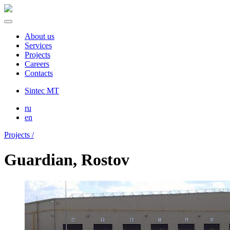
About us
Services
Projects
Careers
Contacts
Sintec MT
ru
en
Projects /
Guardian, Rostov