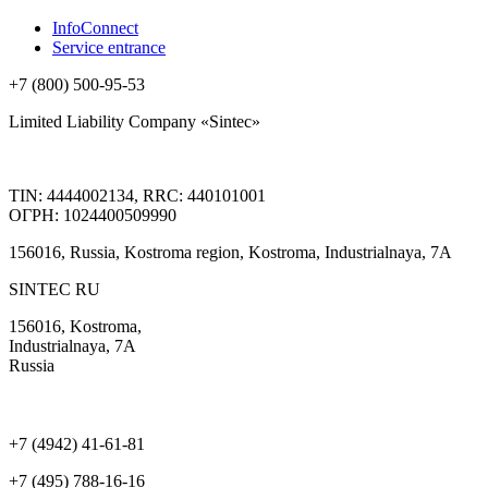
InfoConnect
Service entrance
+7 (800) 500-95-53
Limited Liability Company «Sintec»
TIN: 4444002134, RRC: 440101001
ОГРН: 1024400509990
156016, Russia, Kostroma region, Kostroma, Industrialnaya, 7А
SINTEC RU
156016, Kostroma,
Industrialnaya, 7А
Russia
+7 (4942) 41-61-81
+7 (495) 788-16-16