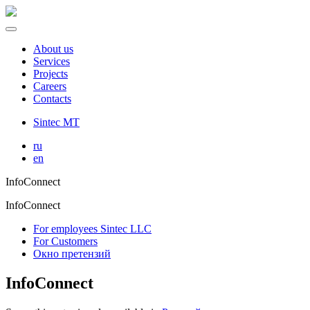
About us
Services
Projects
Careers
Contacts
Sintec MT
ru
en
InfoConnect
InfoConnect
For employees Sintec LLC
For Customers
Окно претензий
InfoConnect