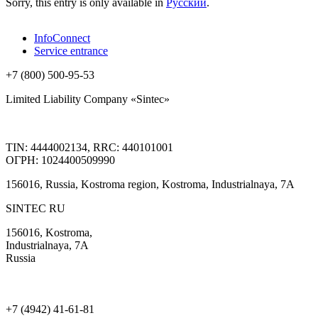
Sorry, this entry is only available in
Русский
.
InfoConnect
Service entrance
+7 (800) 500-95-53
Limited Liability Company «Sintec»
TIN: 4444002134, RRC: 440101001
ОГРН: 1024400509990
156016, Russia, Kostroma region, Kostroma, Industrialnaya, 7А
SINTEC RU
156016, Kostroma,
Industrialnaya, 7А
Russia
+7 (4942) 41-61-81