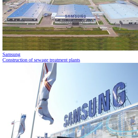
Samsung
Construction of sewage treatment plants