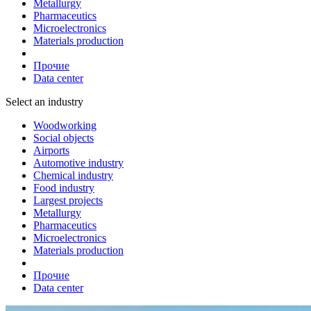
Metallurgy
Pharmaceutics
Microelectronics
Materials production
Прочие
Data center
Select an industry
Woodworking
Social objects
Airports
Automotive industry
Chemical industry
Food industry
Largest projects
Metallurgy
Pharmaceutics
Microelectronics
Materials production
Прочие
Data center