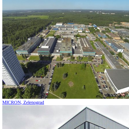
MICRON, Zelenograd