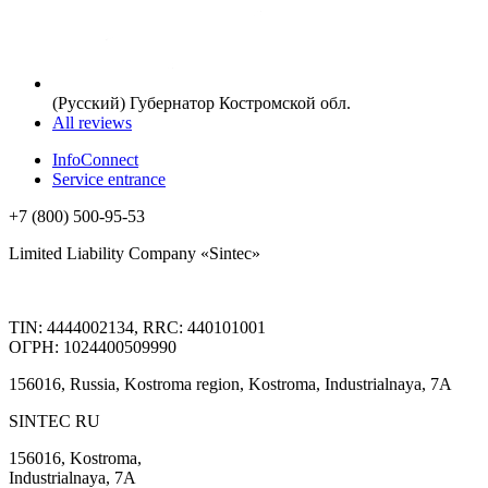
(Русский) Губернатор Костромской обл.
All reviews
InfoConnect
Service entrance
+7 (800) 500-95-53
Limited Liability Company «Sintec»
TIN: 4444002134, RRC: 440101001
ОГРН: 1024400509990
156016, Russia, Kostroma region, Kostroma, Industrialnaya, 7А
SINTEC RU
156016, Kostroma,
Industrialnaya, 7А