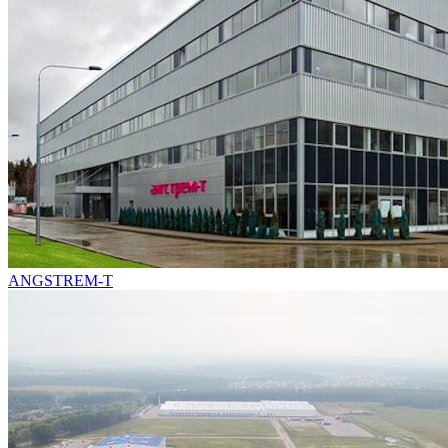
ANGSTREM-T