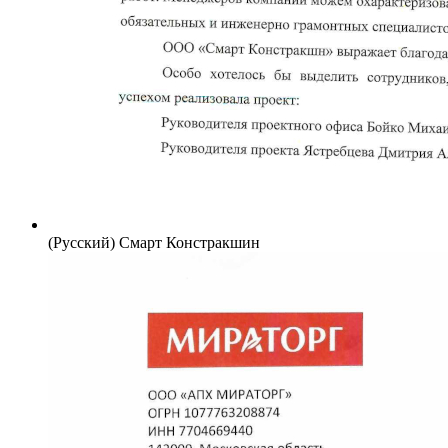
(Русский) Смарт Констракшин