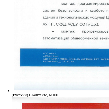
(Русский) ВКонтакте, М100