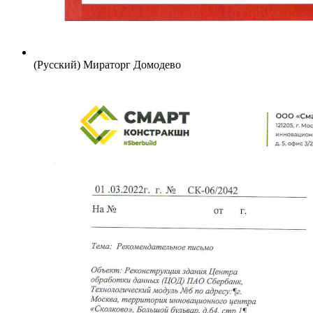
(Русский) Мираторг Домодево