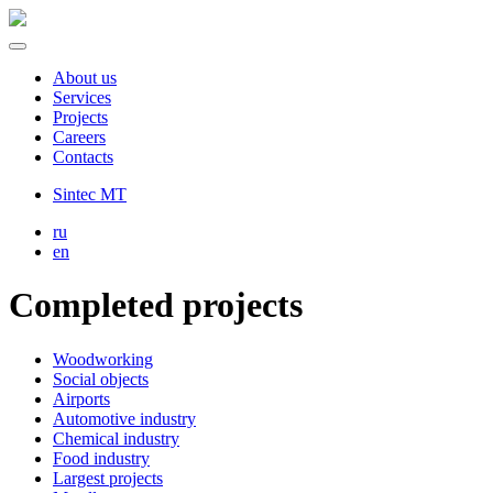
About us
Services
Projects
Careers
Contacts
Sintec MT
ru
en
Completed projects
Woodworking
Social objects
Airports
Automotive industry
Chemical industry
Food industry
Largest projects