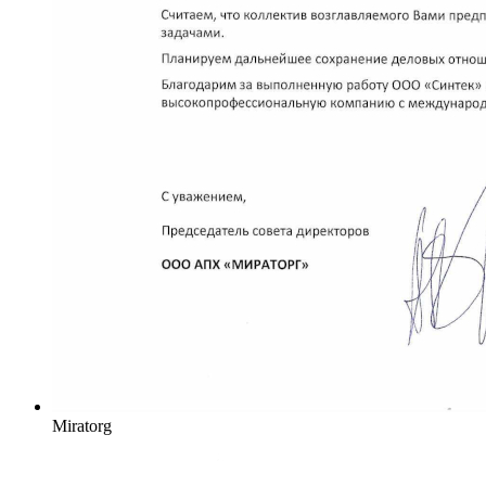
Miratorg