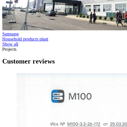
Samsung
Household products plant
Show all
Projects
Customer reviews