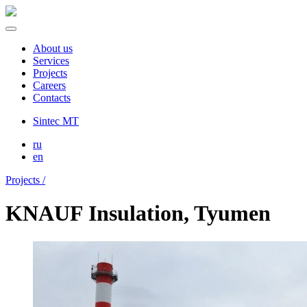
About us
Services
Projects
Careers
Contacts
Sintec MT
ru
en
Projects /
KNAUF Insulation, Tyumen