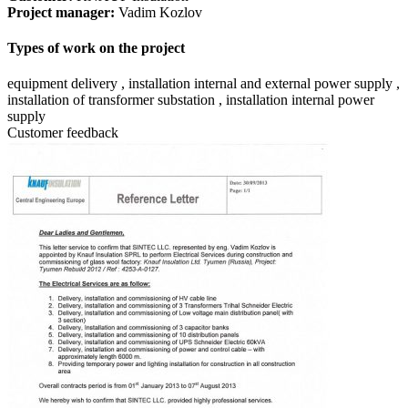
Project manager:
Vadim Kozlov
Types of work on the project
equipment delivery , installation internal and external power supply ,
installation of transformer substation , installation internal power
supply
Customer feedback