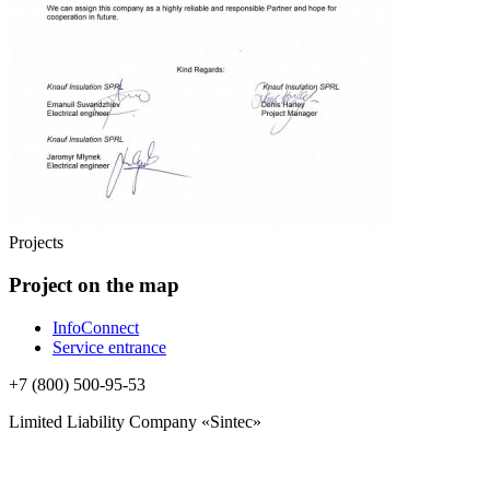
Projects
Project on the map
InfoConnect
Service entrance
+7 (800) 500-95-53
Limited Liability Company «Sintec»