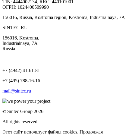
TIN: 4444002134, RRC: 440101001
ОГРН: 1024400509990
156016, Russia, Kostroma region, Kostroma, Industrialnaya, 7А
SINTEC RU
156016, Kostroma,
Industrialnaya, 7А
Russia
+7 (4942) 41-61-81
+7 (495) 788-16-16
mail@sintec.ru
© Sintec Group 2026
All rights reserved
Этот сайт использует файлы cookies. Продолжая