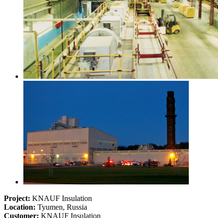
Project:
KNAUF Insulation
Location:
Tyumen, Russia
Customer:
KNAUF Insulation