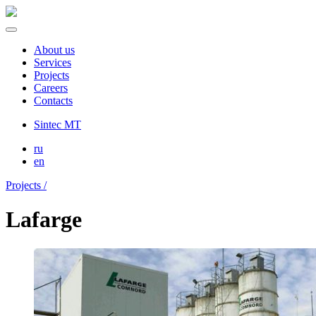
About us
Services
Projects
Careers
Contacts
Sintec MT
ru
en
Projects /
Lafarge