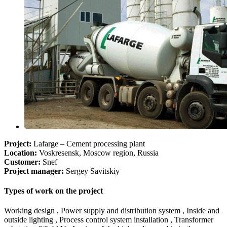
Project:
Lafarge – Cement processing plant
Location:
Voskresensk, Moscow region, Russia
Customer:
Snef
Project manager:
Sergey Savitskiy
Types of work on the project
Working design , Power supply and distribution system , Inside and
outside lighting , Process control system installation , Transformer