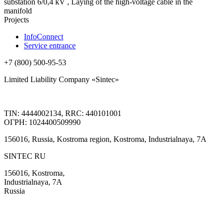
substation 6/0,4 kV , Laying of the high-voltage cable in the
manifold
Projects
InfoConnect
Service entrance
+7 (800) 500-95-53
Limited Liability Company «Sintec»
TIN: 4444002134, RRC: 440101001
ОГРН: 1024400509990
156016, Russia, Kostroma region, Kostroma, Industrialnaya, 7А
SINTEC RU
156016, Kostroma,
Industrialnaya, 7А
Russia