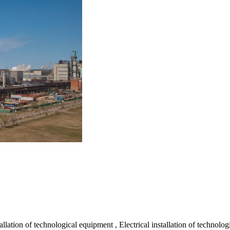
lation of technological equipment , Electrical installation of technolo