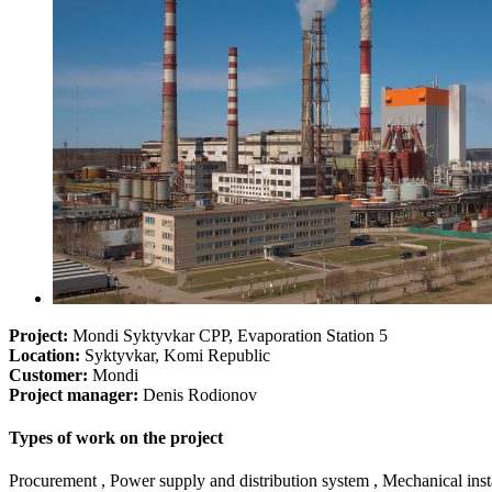
Project:
Mondi Syktyvkar CPP, Evaporation Station 5
Location:
Syktyvkar, Komi Republic
Customer:
Mondi
Project manager:
Denis Rodionov
Types of work on the project
Procurement , Power supply and distribution system , Mechanical instal