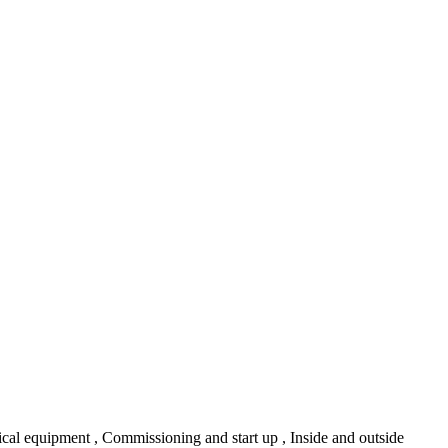
gical equipment , Commissioning and start up , Inside and outside