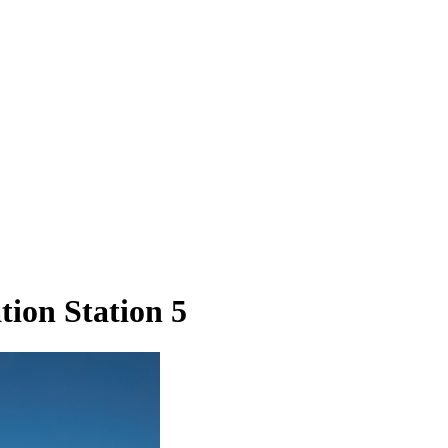
ion Station 5