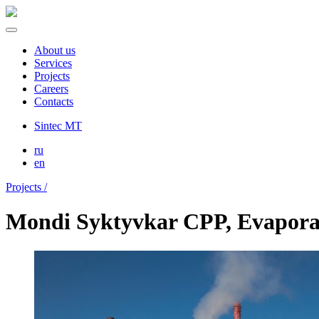
About us
Services
Projects
Careers
Contacts
Sintec MT
ru
en
Projects /
Mondi Syktyvkar CPP, Evaporat