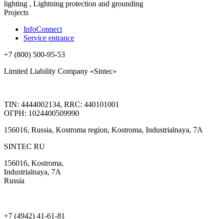
lighting , Lightning protection and grounding
Projects
InfoConnect
Service entrance
+7 (800) 500-95-53
Limited Liability Company «Sintec»
TIN: 4444002134, RRC: 440101001
ОГРН: 1024400509990
156016, Russia, Kostroma region, Kostroma, Industrialnaya, 7А
SINTEC RU
156016, Kostroma,
Industrialnaya, 7А
Russia
+7 (4942) 41-61-81