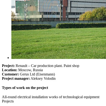
Project:
Renault – Car production plant. Paint shop
Location:
Moscow, Russia
Customer:
Gerus Ltd (Eisenmann)
Project manager:
Aleksey Volodin
Types of work on the project
All-round electrical installation works of technological equipment
Projects