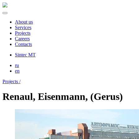
About us
Services
Projects
Careers
Contacts
Sintec MT
ru
en
Projects /
Renaul, Eisenmann, (Gerus)