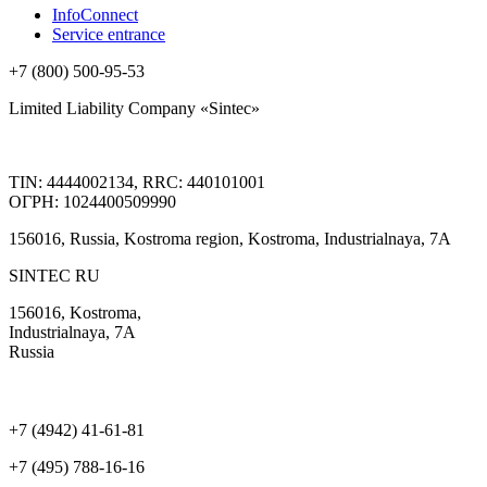
InfoConnect
Service entrance
+7 (800) 500-95-53
Limited Liability Company «Sintec»
TIN: 4444002134, RRC: 440101001
ОГРН: 1024400509990
156016, Russia, Kostroma region, Kostroma, Industrialnaya, 7А
SINTEC RU
156016, Kostroma,
Industrialnaya, 7А
Russia
+7 (4942) 41-61-81
+7 (495) 788-16-16