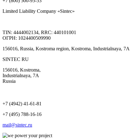
+7 (800) 500-95-53
Limited Liability Company «Sintec»
TIN: 4444002134, RRC: 440101001
ОГРН: 1024400509990
156016, Russia, Kostroma region, Kostroma, Industrialnaya, 7А
SINTEC RU
156016, Kostroma,
Industrialnaya, 7А
Russia
+7 (4942) 41-61-81
+7 (495) 788-16-16
mail@sintec.ru