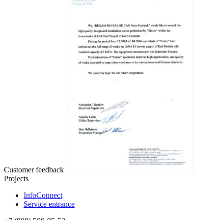
Customer feedback
Projects
InfoConnect
Service entrance