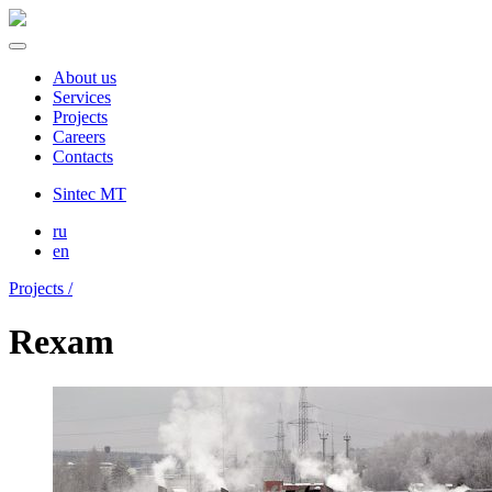
About us
Services
Projects
Careers
Contacts
Sintec MT
ru
en
Projects /
Rexam