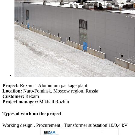
Project:
Rexam – Aluminium package plant
Location:
Naro-Fominsk, Moscow region, Russia
Customer:
Rexam
Project manager:
Mikhail Rozhin
Types of work on the project
Working design , Procurement , Transformer substation 10/0,4 kV