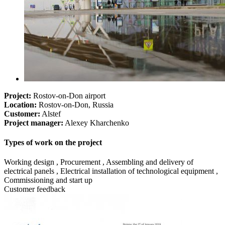
Project:
Rostov-on-Don airport
Location:
Rostov-on-Don, Russia
Customer:
Alstef
Project manager:
Alexey Kharchenko
Types of work on the project
Working design , Procurement , Assembling and delivery of
electrical panels , Electrical installation of technological equipment ,
Commissioning and start up
Customer feedback