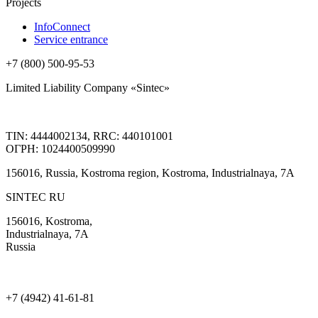
Projects
InfoConnect
Service entrance
+7 (800) 500-95-53
Limited Liability Company «Sintec»
TIN: 4444002134, RRC: 440101001
ОГРН: 1024400509990
156016, Russia, Kostroma region, Kostroma, Industrialnaya, 7А
SINTEC RU
156016, Kostroma,
Industrialnaya, 7А
Russia
+7 (4942) 41-61-81