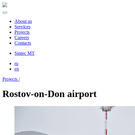
About us
Services
Projects
Careers
Contacts
Sintec MT
ru
en
Projects /
Rostov-on-Don airport