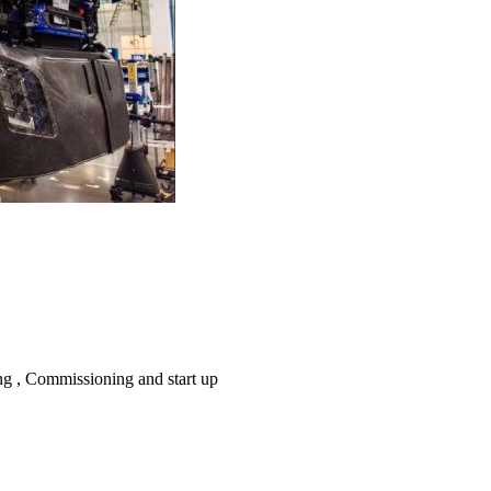
ing , Commissioning and start up