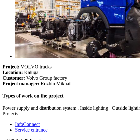
Project:
VOLVO trucks
Location:
Kaluga
Customer:
Volvo Group factory
Project manager:
Rozhin Mikhail
Types of work on the project
Power supply and distribution system , Inside lighting , Outside light
Projects
InfoConnect
Service entrance