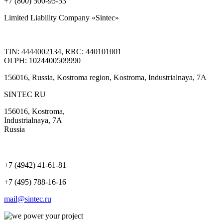
+7 (800) 500-95-53
Limited Liability Company «Sintec»
TIN: 4444002134, RRC: 440101001
ОГРН: 1024400509990
156016, Russia, Kostroma region, Kostroma, Industrialnaya, 7А
SINTEC RU
156016, Kostroma,
Industrialnaya, 7А
Russia
+7 (4942) 41-61-81
+7 (495) 788-16-16
mail@sintec.ru