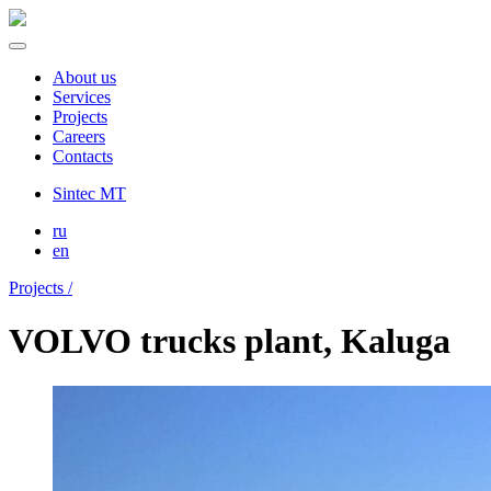
About us
Services
Projects
Careers
Contacts
Sintec MT
ru
en
Projects /
VOLVO trucks plant, Kaluga