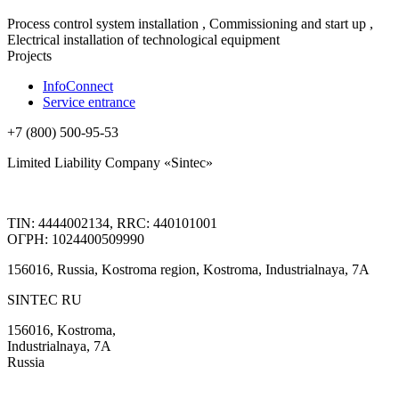
Process control system installation , Commissioning and start up ,
Electrical installation of technological equipment
Projects
InfoConnect
Service entrance
+7 (800) 500-95-53
Limited Liability Company «Sintec»
TIN: 4444002134, RRC: 440101001
ОГРН: 1024400509990
156016, Russia, Kostroma region, Kostroma, Industrialnaya, 7А
SINTEC RU
156016, Kostroma,
Industrialnaya, 7А
Russia