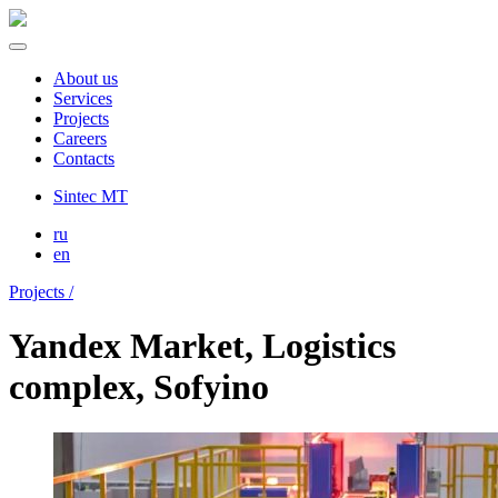
About us
Services
Projects
Careers
Contacts
Sintec MT
ru
en
Projects /
Yandex Market, Logistics
complex, Sofyino