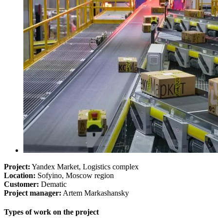
Project:
Yandex Market, Logistics complex
Location:
Sofyino, Moscow region
Customer:
Dematic
Project manager:
Artem Markashansky
Types of work on the project